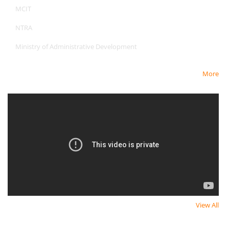
MCIT
NTRA
Ministry of Administrative Development
More
Newest Video
View All
Newsletter