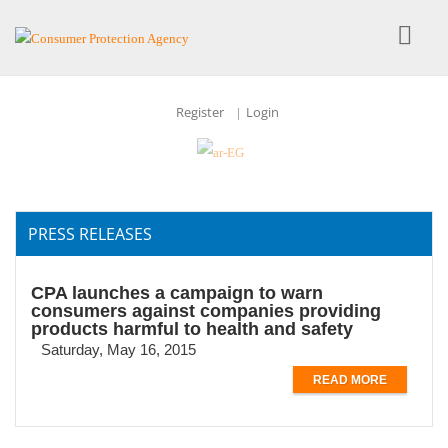
Register
Login
|
PRESS RELEASES
CPA launches a campaign to warn
consumers against companies providing
products harmful to health and safety
Saturday, May 16, 2015
READ MORE