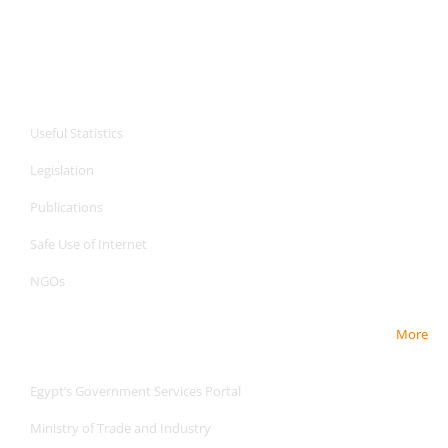
CPA Services
Useful Statistics
Legislation
Publications
Safe Use of Internet
NGOs
More
Useful Links
Egypt’s Government Services Portal
Ministry of Trade and Industry