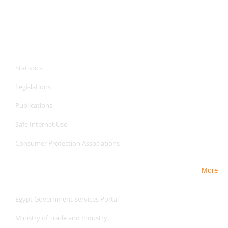
CPA Services
Statistics
Legislations
Publications
Safe Internet
Use
Consumer Protection Associations
More
Useful Links
Egypt Government Services Portal
Ministry of Trade and Industry