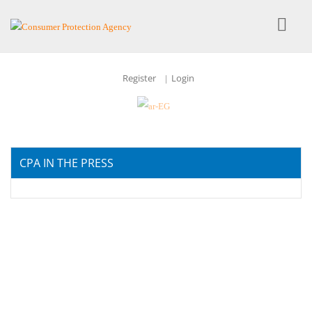
Register
Login
|
CPA IN THE PRESS