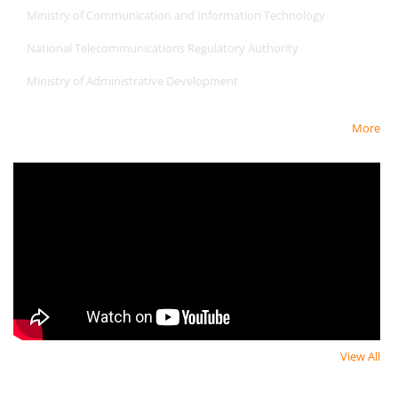
Ministry of Communication and Information Technology
National Telecommunications Regulatory Authority
Ministry of Administrative Development
More
Newest Video
View All
Newsletter