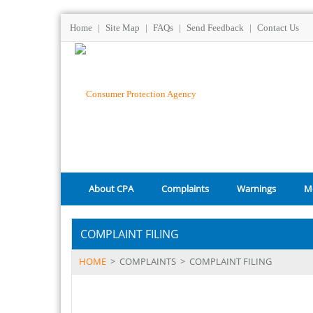
Home
|
Site Map
|
FAQs
|
Send Feedback
|
Contact Us
About CPA
Complaints
Warnings
M
COMPLAINT FILING
HOME
>
COMPLAINTS
>
COMPLAINT FILING