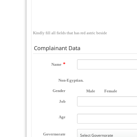
Kindly fill all fields that has red astric beside
Complainant Data
Name
Non-Egyptian.
Gender
Male
Female
Job
Age
Governorate