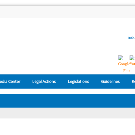
inf
edia Center
Legal Actions
Legislations
Guidelines
R