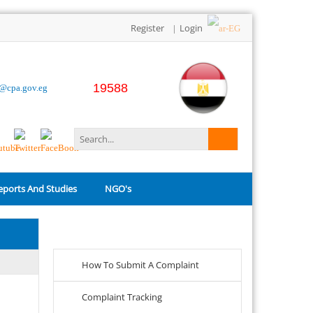
Register
Login
|
19588
o@cpa.gov.eg
eports And Studies
NGO's
Related Links
How To Submit A Complaint
Complaint Tracking