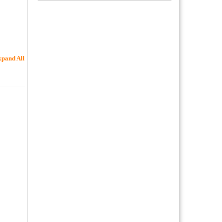
pand All