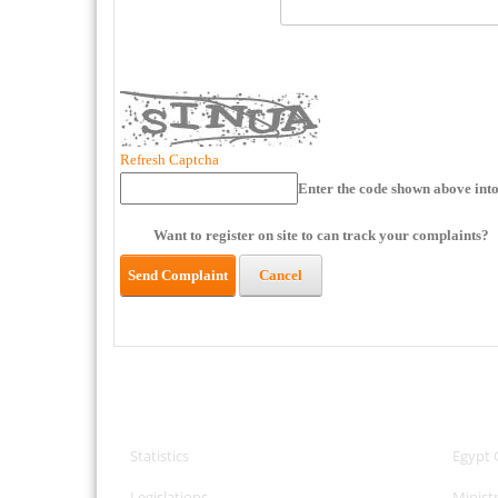
Refresh Captcha
Enter the code shown above into
Want to register on site to can track your complaints?
Send Complaint
Cancel
CPA Services
Useful
Statistics
Egypt 
Legislations
Minist