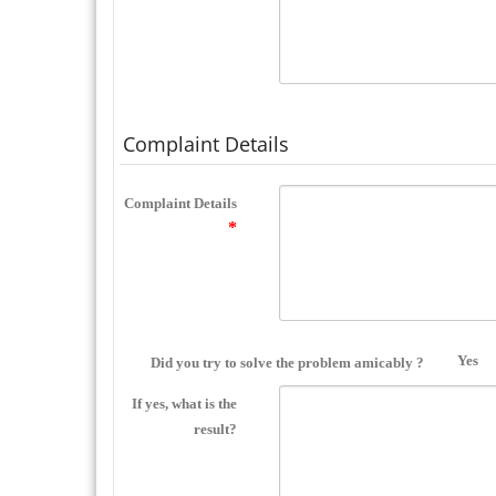
Complaint Details
Complaint Details
Yes
Did you try to solve the problem amicably ?
If yes, what is the
result?