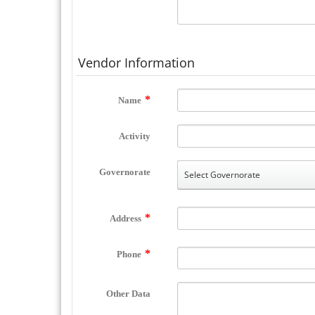
Vendor Information
Name
Activity
Governorate
Address
Phone
Other Data