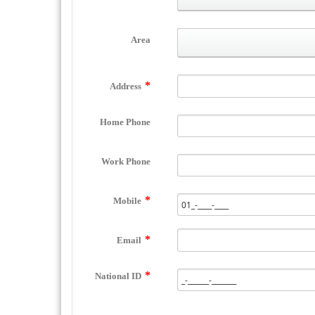
Area
Address
Home Phone
Work Phone
Mobile
Email
National ID