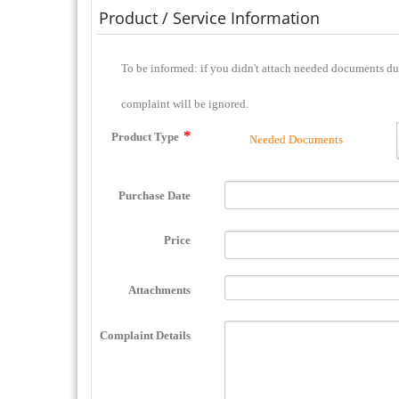
Product / Service Information
To be informed: if you didn't attach needed documents during complaint filing or you didn't send them to the complaint center during 2 days, this
complaint will be ignored.
Product Type
Needed Documents
Purchase Date
Price
Attachments
Complaint Details