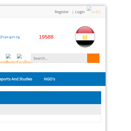
Register
Login
|
19588
o@cpa.gov.eg
eports And Studies
NGO's