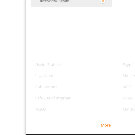
International Reports
0
CPA Services
Useful
Useful Statistics
Egypt’
Legislation
Minist
Publications
MCIT
Safe Use of Internet
NTRA
NGOs
Minist
More