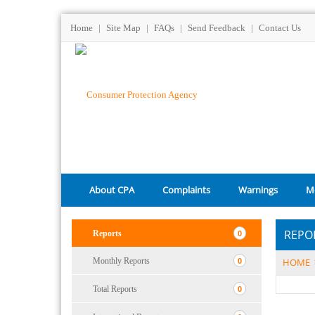
Home
|
Site Map
|
FAQs
|
Send Feedback
|
Contact Us
About CPA
Complaints
Warnings
M
REPO
Reports
0
Monthly Reports
HOME
0
Total Reports
0