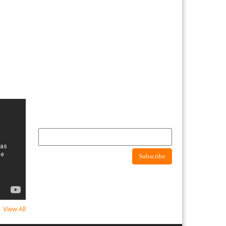
Newsletter
Subscribe to newsletter to get latest news about
consumer protection agency
Subscribe
View All