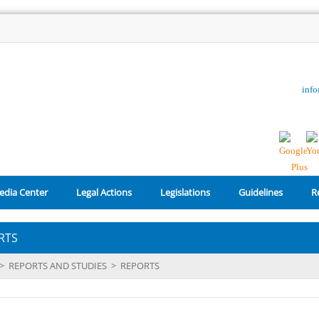
inf
edia Center
Legal Actions
Legislations
Guidelines
R
RTS
>
REPORTS AND STUDIES
>
REPORTS