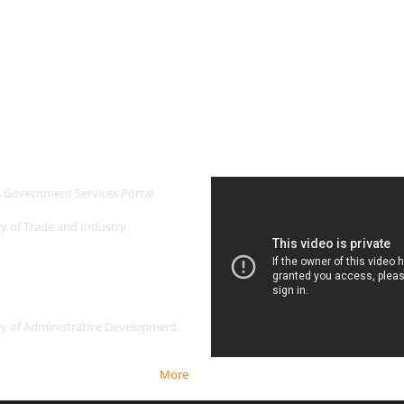
 Links
Newest Video
s Government Services Portal
ry of Trade and Industry
ry of Administrative Development
More