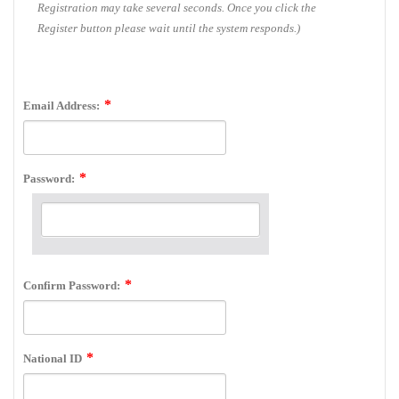
Registration may take several seconds. Once you click the
Register button please wait until the system responds.)
Email Address:
Password:
Confirm Password:
National ID