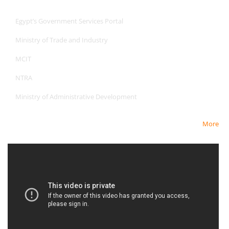
Useful Links
Egypt’s Government Services Portal
Ministry of Trade and Industry
MCIT
NTRA
Ministry of Administrative Development
More
Newest Video