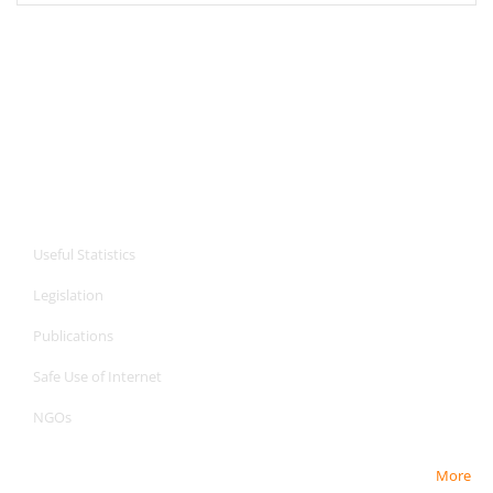
CPA Services
Useful Statistics
Legislation
Publications
Safe Use of Internet
NGOs
More