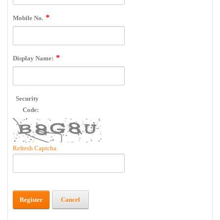
Mobile No.
Display Name:
Security
Code:
Refresh Captcha
Register
Cancel