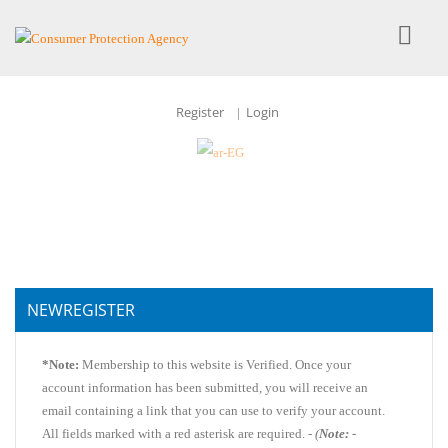
Register
Login
|
NEWREGISTER
*Note:
Membership to this website is Verified. Once your
account information has been submitted, you will receive an
email containing a link that you can use to verify your account.
All fields marked with a red asterisk are required. -
(
Note:
-