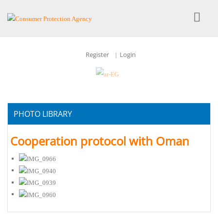
Register
Login
|
PHOTO LIBRARY
Cooperation protocol with Oman