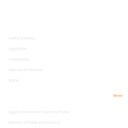
CPA Services
Useful Statistics
Legislation
Publications
Safe Use of Internet
NGOs
More
Useful Links
Egypt’s Government Services Portal
Ministry of Trade and Industry