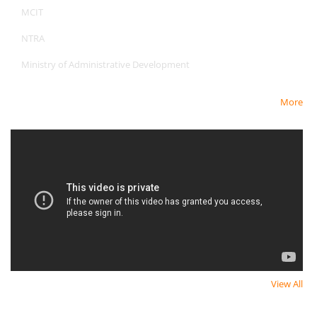
MCIT
NTRA
Ministry of Administrative Development
More
Newest Video
View All
Newsletter