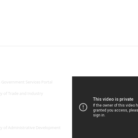
 Links
Newest Video
s Government Services Portal
ry of Trade and Industry
ry of Administrative Development