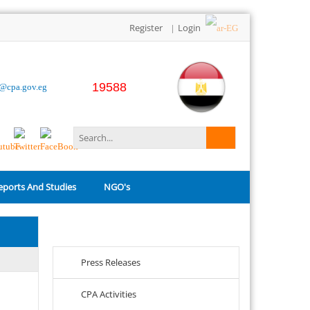
Register
Login
|
19588
o@cpa.gov.eg
eports And Studies
NGO's
Related Links
Press Releases
CPA Activities