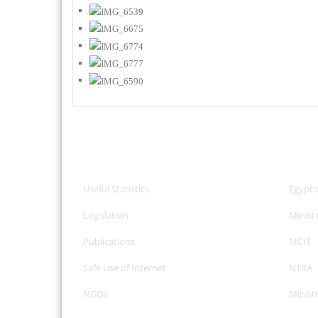
CPA Services
Useful
Useful Statistics
Egypt’
Legislation
Minist
Publications
MCIT
Safe Use of Internet
NTRA
NGOs
Minist