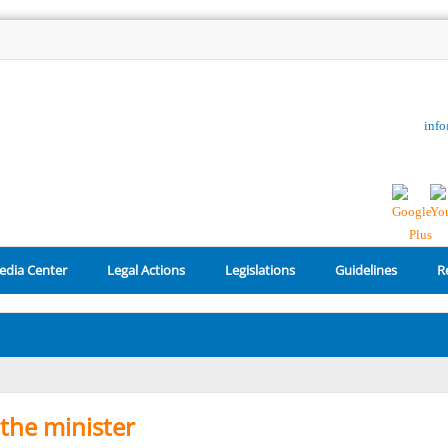
inf
edia Center
Legal Actions
Legislations
Guidelines
R
the minister