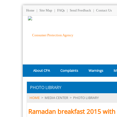
Home
|
Site Map
|
FAQs
|
Send Feedback
|
Contact Us
About CPA
Complaints
Warnings
M
PHOTO LIBRARY
HOME
>
MEDIA CENTER
>
PHOTO LIBRARY
Ramadan breakfast 2015 with 