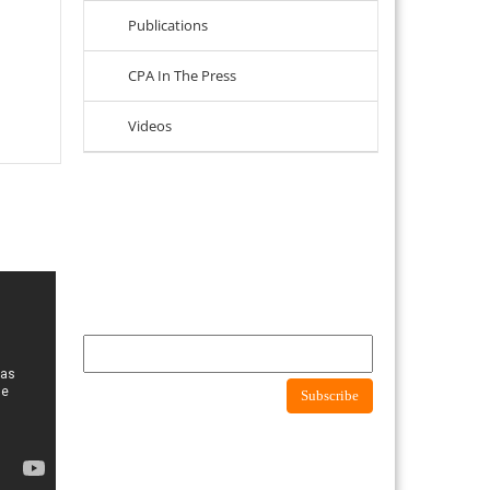
Publications
CPA In The Press
Videos
Newsletter
Subscribe to newsletter to get latest news about
consumer protection agency
Subscribe