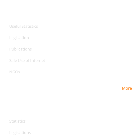
CPA Services
Useful Statistics
Legislation
Publications
Safe Use of Internet
NGOs
More
CPA Services
CPA Services
Statistics
Legislations