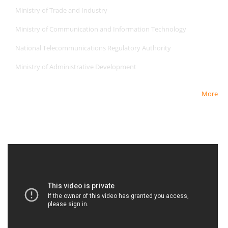
Ministry of Trade and Industry
Ministry of Communication and Information Technology
National Telecommunications Regulatory Authority
Ministry of Administrative Development
More
Newest Video
Newest Video