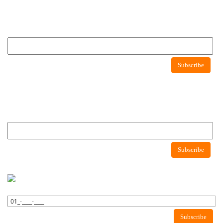
Newsletter
Subscribe to newsletter to get latest news about consumer protection agency
Newsletter
Subscribe
Newsletter
Subscribe to newsletter to get latest news about consumer protection agency
Subscribe
WhatsApp Newsletter
Subscribe to WhatsApp to get latest news about consumer protection
agency.
Subscribe