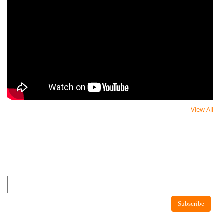
View All
Newsletter
Newsletter
Subscribe to newsletter to get latest news about consumer protection agency
Newsletter
Subscribe