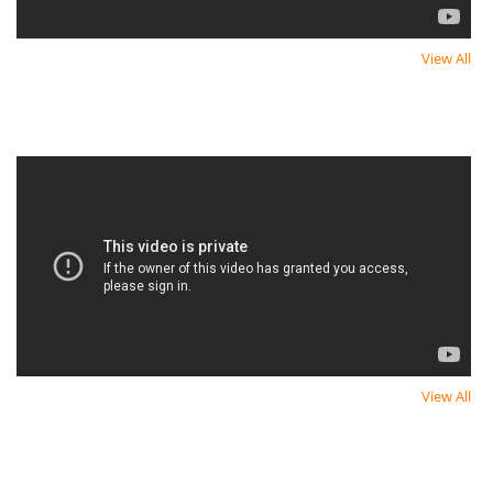
View All
Newest Video
Newest Video
View All
Newest Video
Newest Video