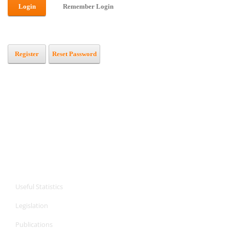
Login
Remember Login
Register
Reset Password
CPA Services
CPA Services
Useful Statistics
Legislation
Publications