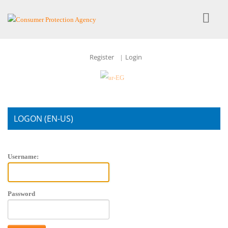
Register
Login
|
LOGON (EN-US)
Account Login
Username:
Password