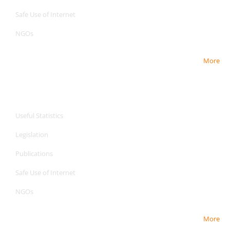
Safe Use of Internet
NGOs
More
CPA Services
CPA Services
Useful Statistics
Legislation
Publications
Safe Use of Internet
NGOs
More
CPA Services