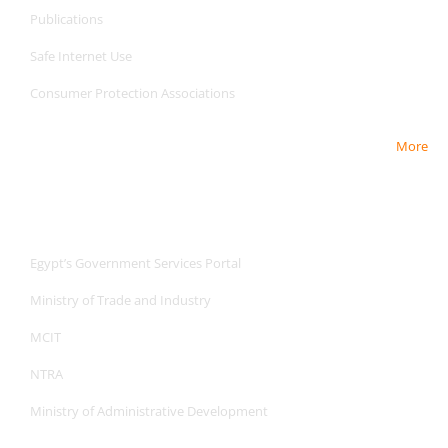
Publications
Safe Internet
Use
Consumer Protection Associations
More
Useful Links
Useful Links
Egypt’s Government Services Portal
Ministry of Trade and Industry
MCIT
NTRA
Ministry of Administrative Development