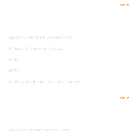
More
Useful Links
Useful Links
Egypt’s Government Services Portal
Ministry of Trade and Industry
MCIT
NTRA
Ministry of Administrative Development
More
Useful Links
Useful Links
Egypt Government Services Portal