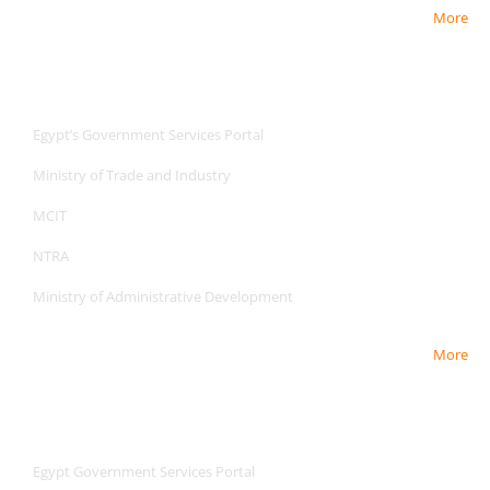
More
Useful Links
Useful Links
Egypt’s Government Services Portal
Ministry of Trade and Industry
MCIT
NTRA
Ministry of Administrative Development
More
Useful Links
Useful Links
Egypt Government Services Portal