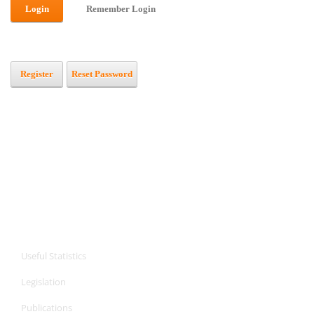
Login
Remember Login
Register
Reset Password
CPA Services
CPA Services
Useful Statistics
Legislation
Publications