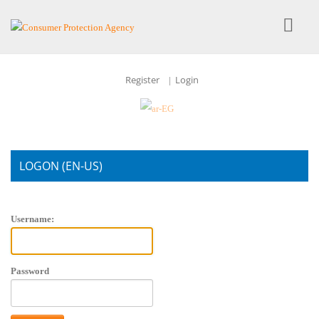
Register
Login
|
LOGON (EN-US)
Account Login
Username:
Password