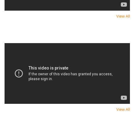
View All
Newest Video
Newest Video
View All
Newest Video
Newest Video