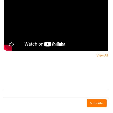
View All
Newsletter
Newsletter
Subscribe to newsletter to get latest news about consumer protection agency
Newsletter
Subscribe