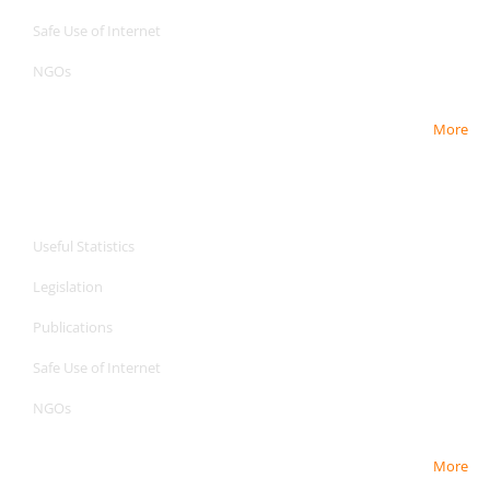
Safe Use of Internet
NGOs
More
CPA Services
CPA Services
Useful Statistics
Legislation
Publications
Safe Use of Internet
NGOs
More
CPA Services