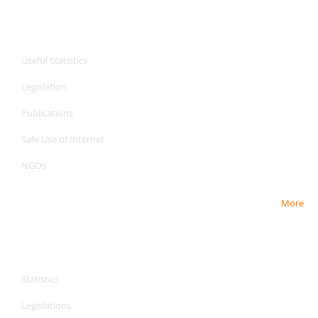
CPA Services
Useful Statistics
Legislation
Publications
Safe Use of Internet
NGOs
More
CPA Services
CPA Services
Statistics
Legislations