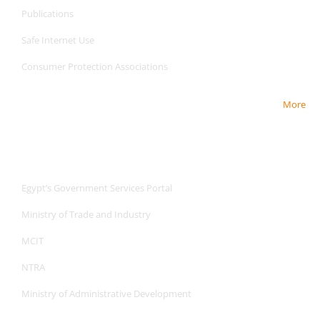
Publications
Safe Internet
Use
Consumer Protection Associations
More
Useful Links
Useful Links
Egypt’s Government Services Portal
Ministry of Trade and Industry
MCIT
NTRA
Ministry of Administrative Development