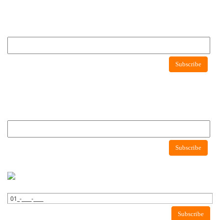
Newsletter
Subscribe to newsletter to get latest news about consumer protection agency
Newsletter
Subscribe
Newsletter
Subscribe to newsletter to get latest news about consumer protection agency
Subscribe
WhatsApp Newsletter
Subscribe to WhatsApp to get latest news about consumer protection
agency.
Subscribe