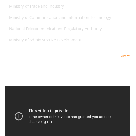
Ministry of Trade and Industry
Ministry of Communication and Information Technology
National Telecommunications Regulatory Authority
Ministry of Administrative Development
More
Newest Video
Newest Video