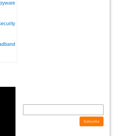
pyware
ecurity
adband
Newsletter
Subscribe to newsletter to get latest news about
consumer protection agency
Subscribe