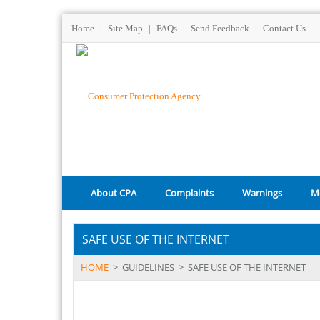
Home
|
Site Map
|
FAQs
|
Send Feedback
|
Contact Us
About CPA
Complaints
Warnings
M
SAFE USE OF THE INTERNET
HOME
>
GUIDELINES
>
SAFE USE OF THE INTERNET