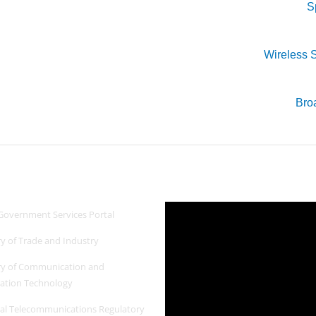
S
Wireless S
Bro
 Links
Newest Video
Government Services Portal
ry of Trade and Industry
ry of Communication and
ation Technology
al Telecommunications Regulatory