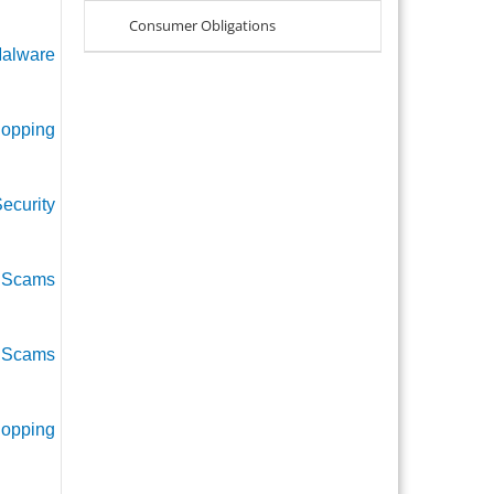
Consumer Obligations
alware
hopping
ecurity
r Scams
l Scams
hopping