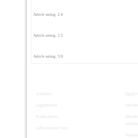
Article rating: 2.4
Article rating: 2.5
Article rating: 3.0
CPA Services
Useful
Statistics
Egypt 
Legislations
Minist
Publications
Minist
Inform
Safe Internet
Use
Nation