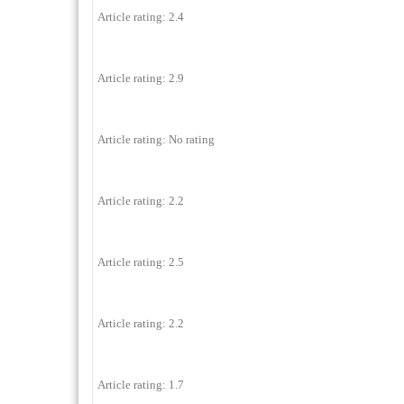
Article rating: 2.4
Article rating: 2.9
Article rating: No rating
Article rating: 2.2
Article rating: 2.5
Article rating: 2.2
Article rating: 1.7