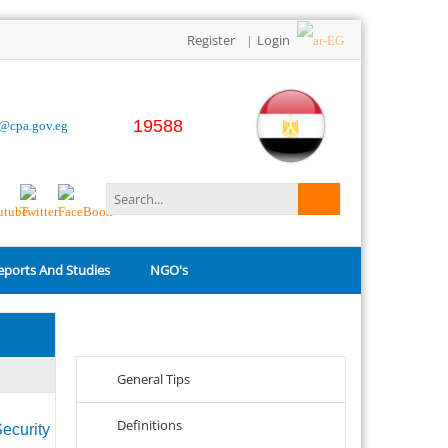
Register
Login
|
19588
o@cpa.gov.eg
eports And Studies
NGO's
Related Links
General Tips
Definitions
ecurity