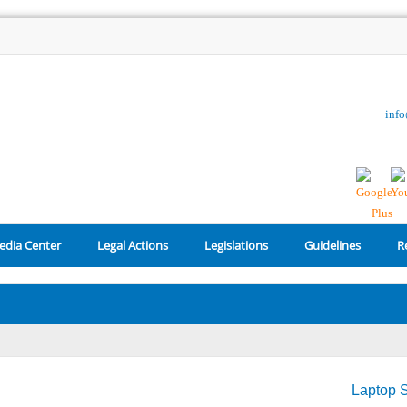
inf
edia Center
Legal Actions
Legislations
Guidelines
R
Laptop S