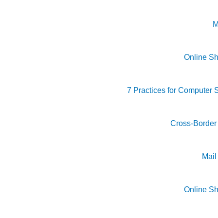
M
Online S
7 Practices for Computer S
Cross-Borde
Mai
Online S