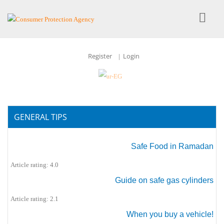
Register
Login
|
GENERAL TIPS
Safe Food in Ramadan
Article rating: 4.0
Guide on safe gas cylinders
Article rating: 2.1
When you buy a vehicle!