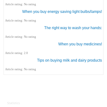
Article rating: No rating
When you buy energy saving light bulbs/lamps!
Article rating: No rating
The right way to wash your hands:
Article rating: No rating
When you buy medicines!
Article rating: 2.0
Tips on buying milk and dairy products
Article rating: No rating
CPA Services
Statistics