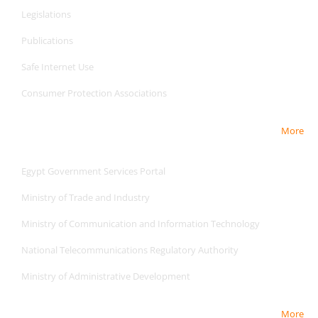
Legislations
Publications
Safe Internet
Use
Consumer Protection Associations
More
Useful Links
Egypt Government Services Portal
Ministry of Trade and Industry
Ministry of Communication and Information Technology
National Telecommunications Regulatory Authority
Ministry of Administrative Development
More