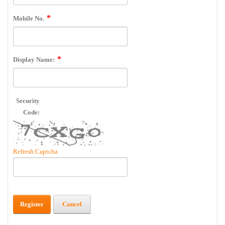
Mobile No.
Display Name:
Security
Code:
Refresh Captcha
Register
Cancel