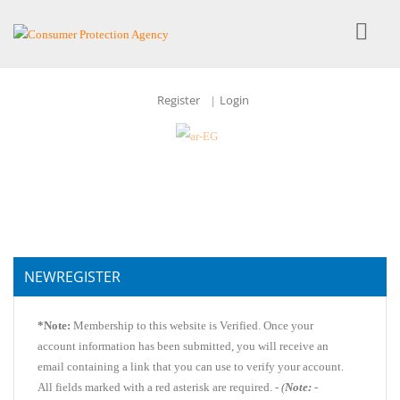
Register
Login
|
NEWREGISTER
*Note:
Membership to this website is Verified. Once your
account information has been submitted, you will receive an
email containing a link that you can use to verify your account.
All fields marked with a red asterisk are required. -
(
Note:
-