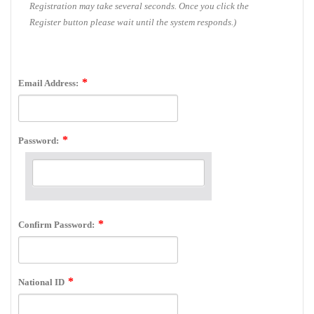
Registration may take several seconds. Once you click the
Register button please wait until the system responds.)
Email Address:
Password:
Confirm Password:
National ID