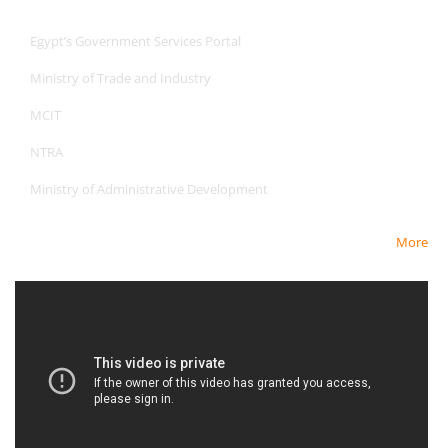
Useful Links
Egypt’s Government Services Portal
Ministry of Trade and Industry
MCIT
NTRA
Ministry of Administrative Development
More
Newest Video