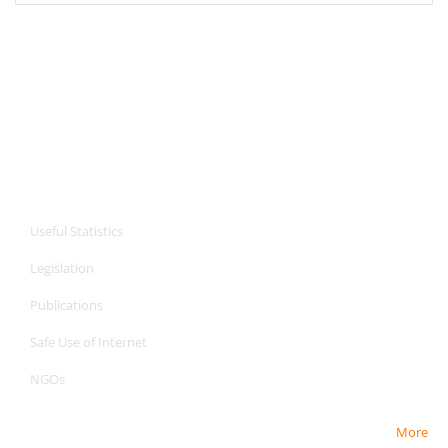
CPA Services
Useful Statistics
Legislation
Publications
Safe Use of Internet
NGOs
More