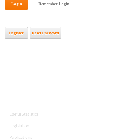
Login
Remember Login
Register
Reset Password
CPA Services
CPA Services
Useful Statistics
Legislation
Publications