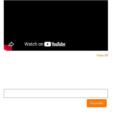
View All
Newsletter
Newsletter
Subscribe to newsletter to get latest news about consumer protection agency
Newsletter
Subscribe