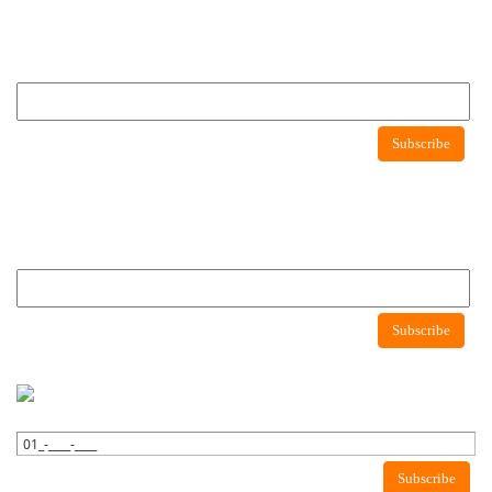
Newsletter
Subscribe to newsletter to get latest news about consumer protection agency
Newsletter
Subscribe
Newsletter
Subscribe to newsletter to get latest news about consumer protection agency
Subscribe
WhatsApp Newsletter
Subscribe to WhatsApp to get latest news about consumer protection
agency.
Subscribe