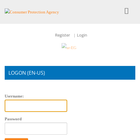
Register
Login
|
LOGON (EN-US)
Account Login
Username:
Password