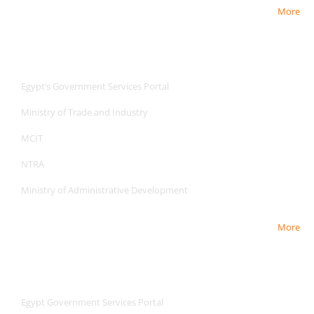
More
Useful Links
Useful Links
Egypt’s Government Services Portal
Ministry of Trade and Industry
MCIT
NTRA
Ministry of Administrative Development
More
Useful Links
Useful Links
Egypt Government Services Portal