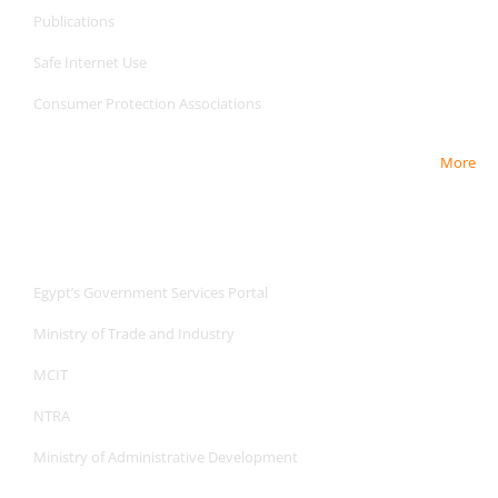
Publications
Safe Internet
Use
Consumer Protection Associations
More
Useful Links
Useful Links
Egypt’s Government Services Portal
Ministry of Trade and Industry
MCIT
NTRA
Ministry of Administrative Development