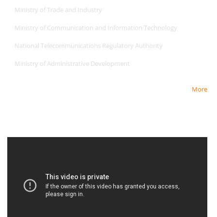
Ministry of Trade and Industry
Ministry of Communication and Information Technology
National Telecommunications Regulatory Authority
Ministry of Administrative Development
More
Newest Video
Newest Video