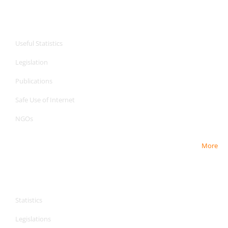
CPA Services
Useful Statistics
Legislation
Publications
Safe Use of Internet
NGOs
More
CPA Services
CPA Services
Statistics
Legislations