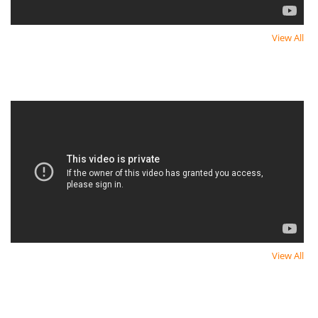
View All
Newest Video
Newest Video
View All
Newest Video
Newest Video