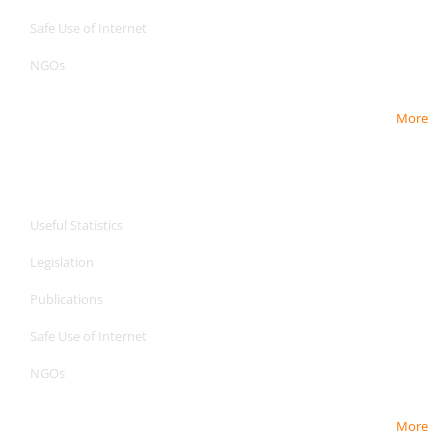
Safe Use of Internet
NGOs
More
CPA Services
CPA Services
Useful Statistics
Legislation
Publications
Safe Use of Internet
NGOs
More
CPA Services