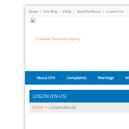
Home
|
Site Map
|
FAQs
|
Send Feedback
|
Contact Us
About CPA
Complaints
Warnings
M
LOGON (EN-US)
HOME
>
LOGON (EN-US)