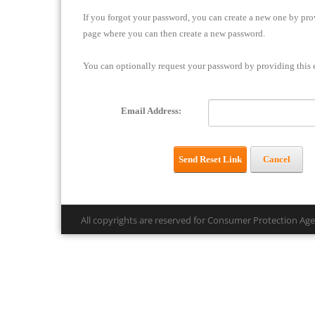
If you forgot your password, you can create a new one by prov
page where you can then create a new password.
You can optionally request your password by providing this e
Email Address:
Send Reset Link
Cancel
All copyrights are reserved for Consumer Protection Ag