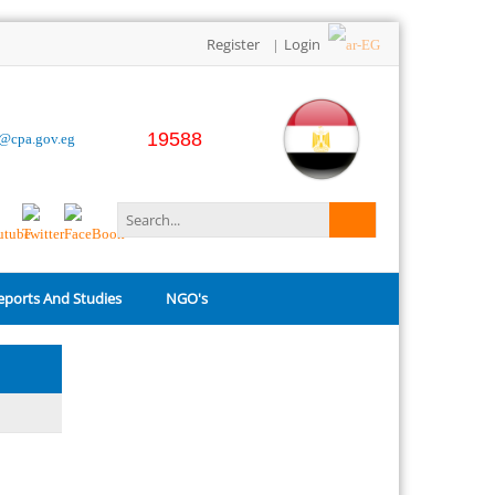
Register
Login
|
19588
o@cpa.gov.eg
eports And Studies
NGO's