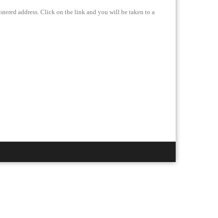
stered address. Click on the link and you will be taken to a