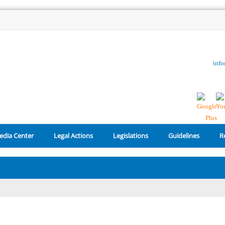
inf
edia Center
Legal Actions
Legislations
Guidelines
R
Reset Password