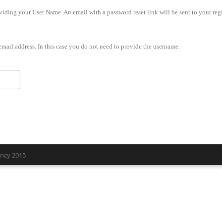
iding your User Name. An email with a password reset link will be sent to your regi
mail address. In this case you do not need to provide the username.
ency 2015